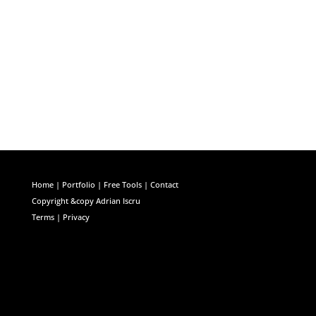
Facebook
Twitter
LinkedIn
Home
|
Portfolio
|
Free Tools
|
Contact
Copyright &copy Adrian Iscru
Terms | Privacy