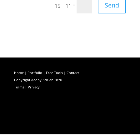
Send
=
15 + 11
Home
|
Portfolio
|
Free Tools
|
Contact
Copyright &copy Adrian Iscru
Terms | Privacy