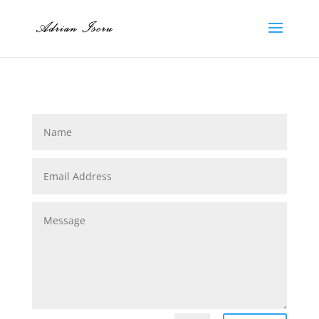
Name
Email
Address
Message